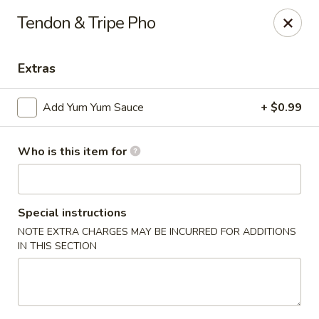
Sakura #10 - Harrisonburg
Tendon & Tripe Pho
1790 E Market St #120 Harrisonburg, VA 22801
Extras
Pick up
ASAP
Add Yum Yum Sauce
+ $0.99
Who is this item for
Special instructions
NOTE EXTRA CHARGES MAY BE INCURRED FOR ADDITIONS
IN THIS SECTION
Sakura #10 - Harrisonburg
11:00AM - 9:45PM
Open
Store info
Call us