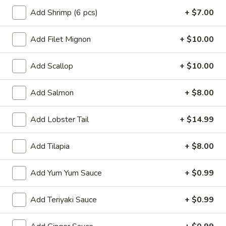
Crab
Crab Rangoon
Add Shrimp (6 pcs)
+ $7.00
Rangoon
$5.99
Add Filet Mignon
+ $10.00
Vietnamese
Vietnamese Summer Roll
Add Scallop
+ $10.00
Summer
Roll
Rice paper shrimp, rice noodles, lettuce
Add Salmon
+ $8.00
$6.49
Add Lobster Tail
+ $14.99
Chinese
Chinese Dumpling
Dumpling
Add Tilapia
+ $8.00
Steamed:
$6.99
Pan-Fried:
$6.99
Add Yum Yum Sauce
+ $0.99
Gyoza
Gyoza
Add Teriyaki Sauce
+ $0.99
Pan fried pork dumpling w. dumpling sauce
$6.49