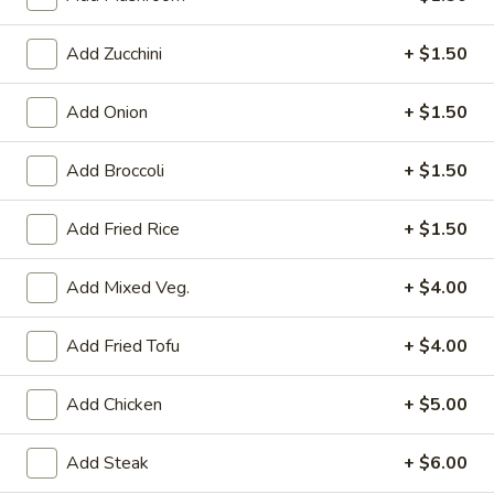
Teriyaki Entrée
Add Zucchini
+ $1.50
Please note: requests for additional items or special
Add Onion
+ $1.50
preparation may incur an
extra charge
not calculated on your
online order.
Add Broccoli
+ $1.50
Kitchen Appetizer
Add Fried Rice
+ $1.50
Crispy
Crispy Vegetable Spring Roll
Vegetable
Add Mixed Veg.
+ $4.00
Spring
$2.99
Roll
Add Fried Tofu
+ $4.00
Edamame
Edamame
Add Chicken
+ $5.00
Steamed soybean w. sea salt
$4.99
Add Steak
+ $6.00