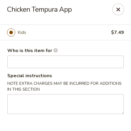
Sakura #10 - Harrisonburg
Chicken Tempura App
1790 E Market St #120 Harrisonburg, VA 22801
Pick up
Select Time
Kids
$7.49
Who is this item for
Special instructions
NOTE EXTRA CHARGES MAY BE INCURRED FOR ADDITIONS
IN THIS SECTION
Sakura #10 - Harrisonburg
Opens at 11:30AM
Closed
Store info
Call us