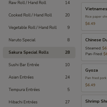
Raw Roll / Hand Roll
14
Vietnamese
Vietnames
Summer
Cooked Roll / Hand Roll
20
Roll
Rice paper shr
$6.49
Vegetable Roll / Hand Roll
9
Chinese
Chinese D
Naruto Special
8
Dumpling
Steamed:
$6
Sakura Special Rolls
28
Pan-Fried:
$
Sushi Bar Entrée
10
Gyoza
Gyoza
Asian Entrées
24
Pan fried por
$6.49
Tempura Entrées
5
Shrimp
Shrimp Sh
Hibachi Entrées
27
Shumai