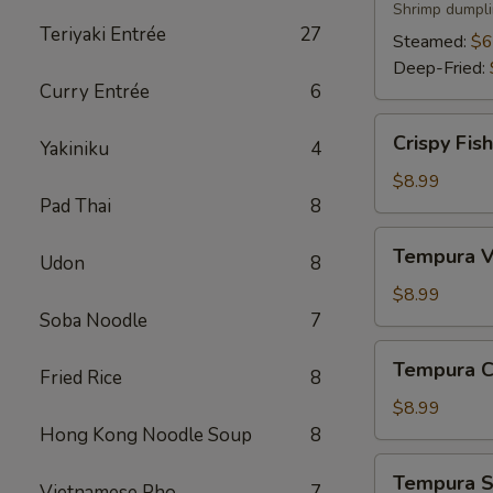
Shrimp dumpli
Teriyaki Entrée
27
Steamed:
$6
Deep-Fried:
Curry Entrée
6
Crispy
Crispy Fis
Yakiniku
4
Fish
App
$8.99
Pad Thai
8
Tempura
Tempura V
Udon
8
Vegetable
App
$8.99
Soba Noodle
7
Tempura
Tempura C
Fried Rice
8
Chicken
App
$8.99
Hong Kong Noodle Soup
8
Tempura
Tempura S
Vietnamese Pho
7