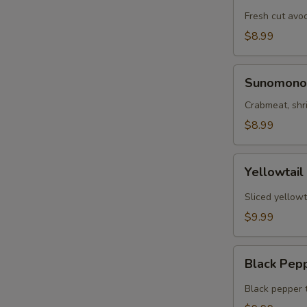
Tartar
Fresh cut avo
$8.99
Sunomono
Sunomono
Crabmeat, shr
$8.99
Yellowtail
Yellowtail
Jalapeño
Sliced yellowt
$9.99
Black
Black Pep
Pepper
Tuna
Black pepper 
App