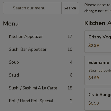
Please note: re
Search
charge
not calc
Kitchen 
Menu
Crispy
Kitchen Appetizer
17
Crispy Veg
Vegetable
Spring
$2.99
Sushi Bar Appetizer
10
Roll
Edamame
Soup
4
Edamame
Steamed soybe
Salad
6
$4.99
Sushi / Sashimi A La Carte
18
Crab
Crab Rang
Rangoon
Roll / Hand Roll Special
2
$5.99