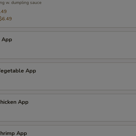
ng w. dumpling sauce
.49
$6.49
h App
egetable App
hicken App
hrimp App