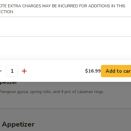
OTE EXTRA CHARGES MAY BE INCURRED FOR ADDITIONS IN THIS
t Shell Crab
ECTION
e:
$10.99
Sauce:
$10.99
10.99
es & Chicken Nugget
Add to car
$16.99
antity
petizer
Rangoon gyoza, spring rolls, and 4 pcs of calamari rings
 Appetizer