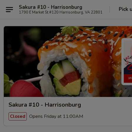
Sakura #10 - Harrisonburg
Pick 
1790 E Market St #120 Harrisonburg, VA 22801
Sakura #10 - Harrisonburg
Opens Friday at 11:00AM
Closed