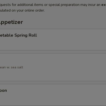
quests for additional items or special preparation may incur an
ex
ulated on your online order.
Appetizer
etable Spring Roll
an w. sea salt
oon