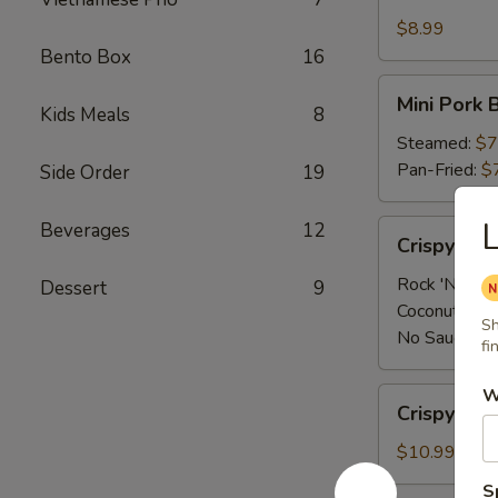
Shrimp
App
$8.99
Bento Box
16
Mini
Mini Pork 
Kids Meals
8
Pork
Bun
Steamed:
$7
(4
Pan-Fried:
$
Side Order
19
pcs)
L
Crispy
Beverages
12
Crispy Sh
Shrimp
App
Rock 'N Sau
Dessert
9
Coconut Sau
Sh
No Sauce:
$
fi
W
Crispy
Crispy Cal
Calamari
$10.99
S