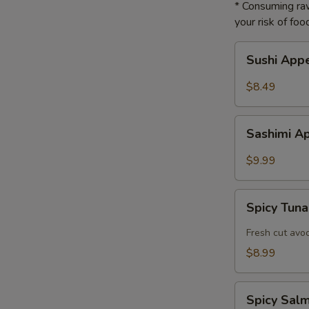
* Consuming raw
your risk of foo
Sushi
Sushi App
Appetizer
$8.49
Sashimi
Sashimi A
Appetizer
$9.99
Spicy
Spicy Tuna
Tuna
Tartar
Fresh cut avo
$8.99
Spicy
Spicy Sal
Salmon