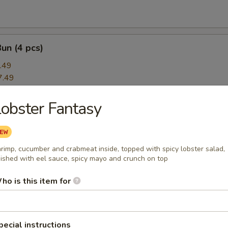
Bun (4 pcs)
.49
7.49
obster Fantasy
rimp App
ce:
$8.49
ce:
$8.49
rimp, cucumber and crabmeat inside, topped with spicy lobster salad,
8.49
nished with eel sauce, spicy mayo and crunch on top
ho is this item for
amari
pecial instructions