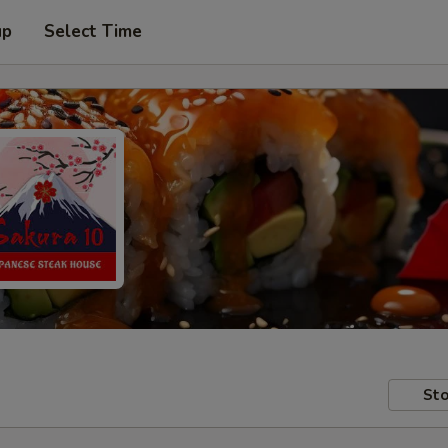
up
Select Time
Sto