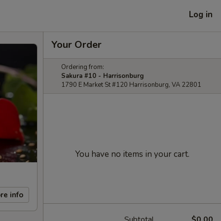
Log in
Your Order
Ordering from:
Sakura #10 - Harrisonburg
1790 E Market St #120 Harrisonburg, VA 22801
You have no items in your cart.
re info
Subtotal
$0.00