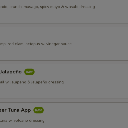
cado, crunch, masago, spicy mayo & wasabi dressing
imp, red clam, octopus w. vinegar sauce
 Jalapeño
ail w. jalapeno & jalapeño dressing
per Tuna App
tuna w. volcano dressing