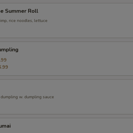
e Summer Roll
imp, rice noodles, lettuce
umpling
.99
6.99
k dumpling w. dumpling sauce
umai