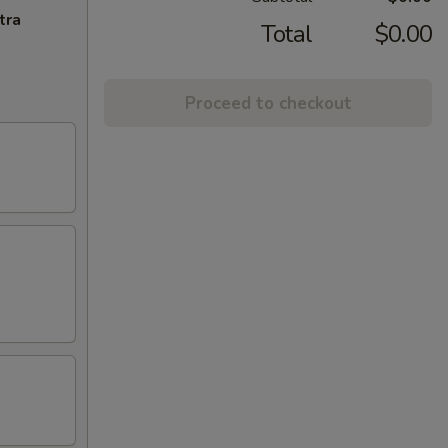
tra
Total
$0.00
Proceed to checkout