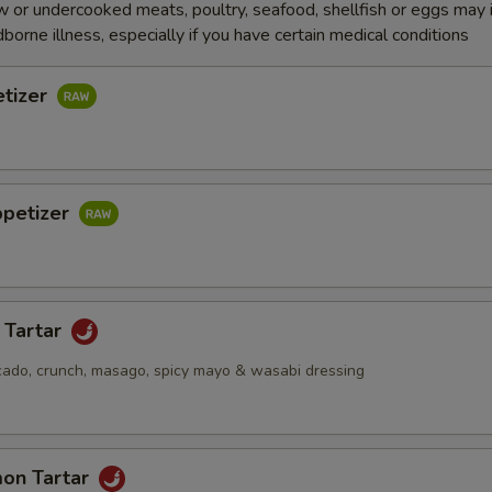
 or undercooked meats, poultry, seafood, shellfish or eggs may 
dborne illness, especially if you have certain medical conditions
etizer
ppetizer
 Tartar
cado, crunch, masago, spicy mayo & wasabi dressing
mon Tartar