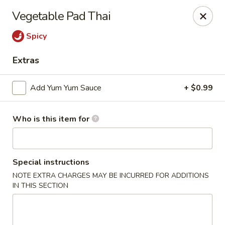
Sakura #10 - Harrisonburg
Vegetable Pad Thai
1790 E Market St #120 Harrisonburg, VA 22801
Spicy
Pick up
ASAP
Extras
Add Yum Yum Sauce
+ $0.99
Who is this item for
Special instructions
Sakura #10 - Harrisonburg
NOTE EXTRA CHARGES MAY BE INCURRED FOR ADDITIONS
IN THIS SECTION
11:00AM - 9:45PM
Open
Store info
Call us