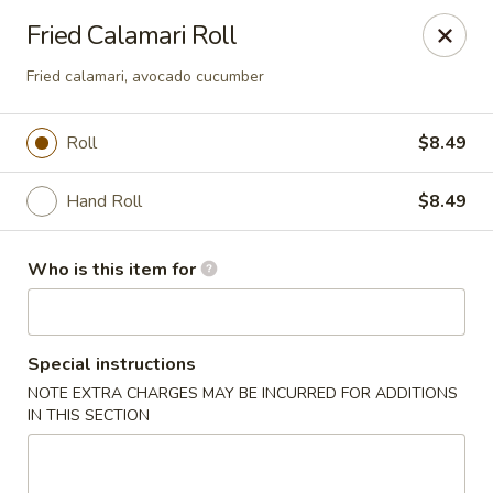
Sakura #10 - Harrisonburg
Fried Calamari Roll
1790 E Market St #120 Harrisonburg, VA 22801
Fried calamari, avocado cucumber
Pick up
Select Time
Roll
$8.49
Hand Roll
$8.49
Who is this item for
Special instructions
Sakura #10 - Harrisonburg
NOTE EXTRA CHARGES MAY BE INCURRED FOR ADDITIONS
IN THIS SECTION
Opens at 11:30AM
Closed
Store info
Call us