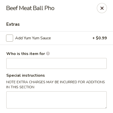
Sakura #10 - Harrisonburg
Beef Meat Ball Pho
1790 E Market St #120 Harrisonburg, VA 22801
Extras
Pick up
Select Time
Add Yum Yum Sauce
+ $0.99
Who is this item for
Special instructions
NOTE EXTRA CHARGES MAY BE INCURRED FOR ADDITIONS
IN THIS SECTION
Sakura #10 - Harrisonburg
Opens Sunday at 11:30AM
Closed
Store info
Call us