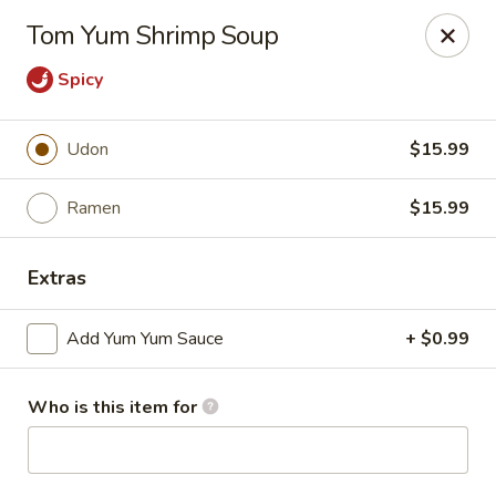
Sakura #10 - Harrisonburg
Tom Yum Shrimp Soup
1790 E Market St #120 Harrisonburg, VA 22801
Spicy
Pick up
Select Time
Udon
$15.99
Ramen
$15.99
Extras
Add Yum Yum Sauce
+ $0.99
Sakura #10 - Harrisonburg
Who is this item for
Opens at 11:30AM
Closed
Store info
Call us