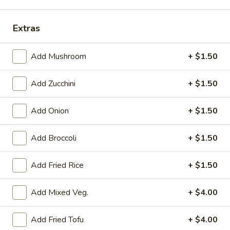
Teriyaki Entrée
Extras
Please note: requests for additional items or special
preparation may incur an
Add Mushroom
extra charge
not calculated on your
+ $1.50
online order.
Add Zucchini
+ $1.50
Kitchen Appetizer
Add Onion
+ $1.50
Crispy
Crispy Vegetable Spring Roll
Vegetable
Add Broccoli
+ $1.50
Spring
$2.99
Roll
Add Fried Rice
+ $1.50
Edamame
Edamame
Add Mixed Veg.
+ $4.00
Steamed soybean w. sea salt
$4.99
Add Fried Tofu
+ $4.00