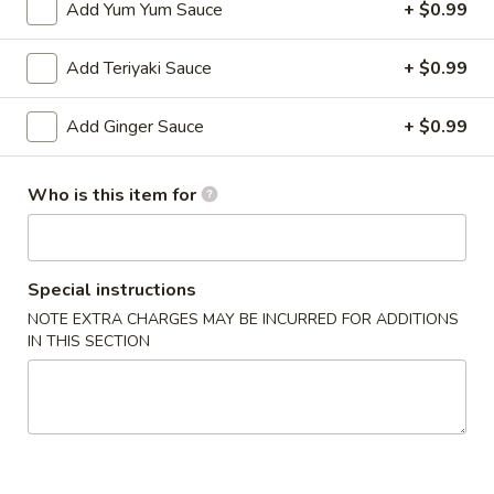
Add Yum Yum Sauce
+ $0.99
Shrimp
Add Teriyaki Sauce
+ $0.99
Shrimp Shumai
Shumai
Shrimp dumpling w. dumpling sauce
Add Ginger Sauce
+ $0.99
Steamed:
$6.49
Deep-Fried:
$6.49
Who is this item for
Crispy
Crispy Fish App
Fish
App
$8.99
Special instructions
NOTE EXTRA CHARGES MAY BE INCURRED FOR ADDITIONS
Tempura
IN THIS SECTION
Tempura Vegetable App
Vegetable
App
$8.99
Tempura
Tempura Chicken App
Chicken