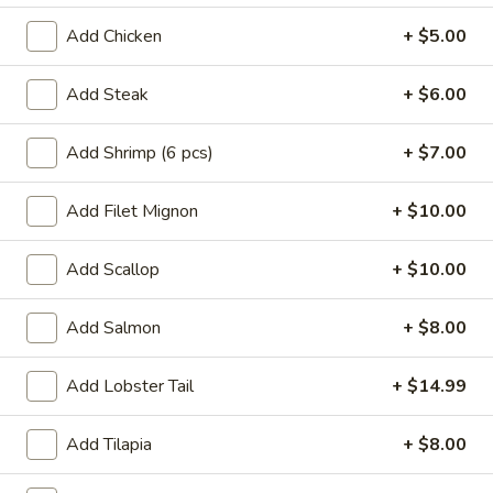
Crab
Crab Rangoon
Rangoon
Add Chicken
+ $5.00
$5.99
Add Steak
+ $6.00
Vietnamese
Vietnamese Summer Roll
Summer
Add Shrimp (6 pcs)
+ $7.00
Roll
Rice paper shrimp, rice noodles, lettuce
$6.49
Add Filet Mignon
+ $10.00
Chinese
Add Scallop
+ $10.00
Chinese Dumpling
Dumpling
Steamed:
$6.99
Add Salmon
+ $8.00
Pan-Fried:
$6.99
Add Lobster Tail
+ $14.99
Gyoza
Gyoza
Add Tilapia
+ $8.00
Pan fried pork dumpling w. dumpling sauce
$6.49