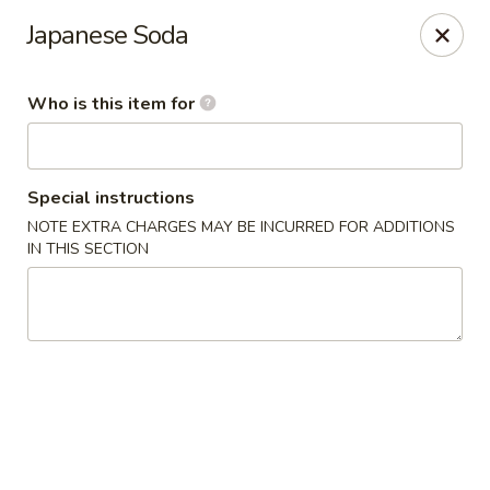
Sakura #10 - Harrisonburg
Japanese Soda
1790 E Market St #120 Harrisonburg, VA 22801
Who is this item for
Pick up
Select Time
Special instructions
NOTE EXTRA CHARGES MAY BE INCURRED FOR ADDITIONS
IN THIS SECTION
Sakura #10 - Harrisonburg
Opens at 11:30AM
Closed
Store info
Call us