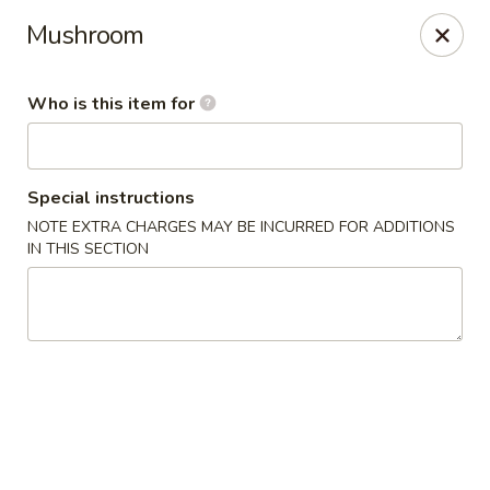
Sakura #10 - Harrisonburg
Mushroom
1790 E Market St #120 Harrisonburg, VA 22801
Who is this item for
Pick up
Select Time
Special instructions
NOTE EXTRA CHARGES MAY BE INCURRED FOR ADDITIONS
IN THIS SECTION
Sakura #10 - Harrisonburg
Opens at 11:30AM
Closed
Store info
Call us