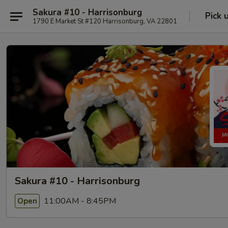
Sakura #10 - Harrisonburg
Pick 
1790 E Market St #120 Harrisonburg, VA 22801
Sakura #10 - Harrisonburg
11:00AM - 8:45PM
Open