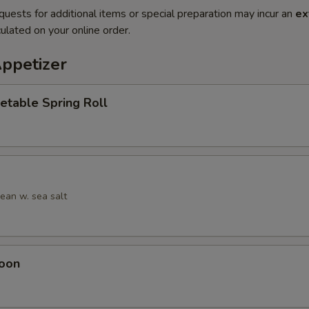
quests for additional items or special preparation may incur an
ex
ulated on your online order.
Appetizer
etable Spring Roll
an w. sea salt
oon