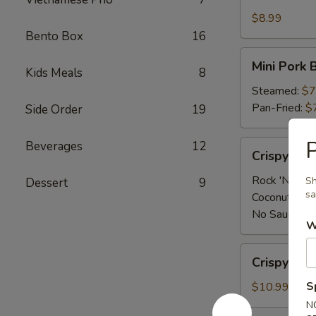
Shrimp
App
$8.99
Bento Box
16
Mini
Mini Pork 
Kids Meals
8
Pork
Bun
Steamed:
$7
(4
Pan-Fried:
$
Side Order
19
pcs)
P
Crispy
Beverages
12
Crispy Sh
Shrimp
App
Rock 'N Sau
Sh
Dessert
9
sa
Coconut Sau
No Sauce:
$
W
Crispy
Crispy Cal
Calamari
S
$10.99
N