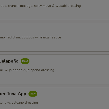
cado, crunch, masago, spicy mayo & wasabi dressing
imp, red clam, octopus w. vinegar sauce
 Jalapeño
ail w. jalapeno & jalapeño dressing
per Tuna App
tuna w. volcano dressing