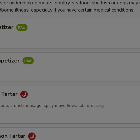
 or undercooked meats, poultry, seafood, shellfish or eggs may 
dborne illness, especially if you have certain medical conditions
etizer
ppetizer
 Tartar
cado, crunch, masago, spicy mayo & wasabi dressing
mon Tartar