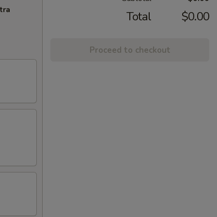
tra
Total
$0.00
Proceed to checkout