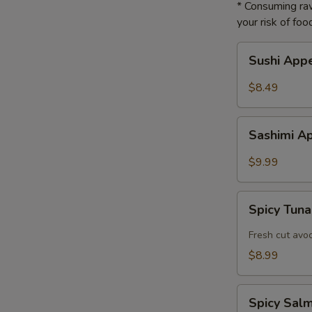
* Consuming raw
your risk of foo
Sushi
Sushi App
Appetizer
$8.49
Sashimi
Sashimi A
Appetizer
$9.99
Spicy
Spicy Tuna
Tuna
Tartar
Fresh cut avo
$8.99
Spicy
Spicy Sal
Salmon