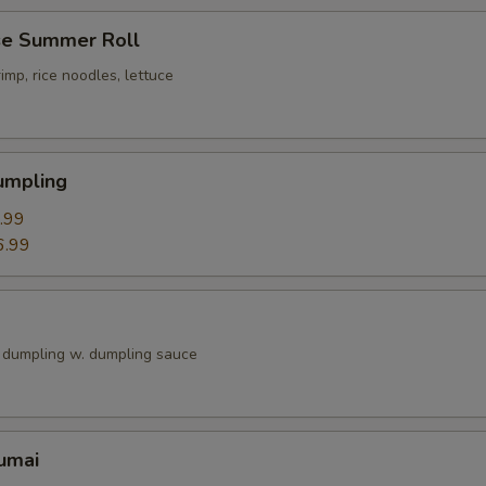
e Summer Roll
imp, rice noodles, lettuce
umpling
.99
6.99
k dumpling w. dumpling sauce
umai