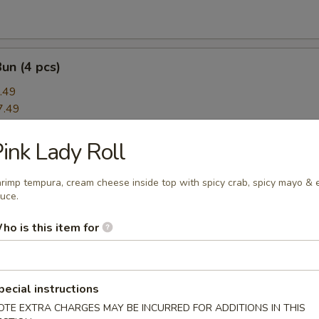
Bun (4 pcs)
.49
7.49
ink Lady Roll
rimp App
ce:
$8.49
rimp tempura, cream cheese inside top with spicy crab, spicy mayo & 
uce.
ce:
$8.49
8.49
ho is this item for
amari
pecial instructions
OTE EXTRA CHARGES MAY BE INCURRED FOR ADDITIONS IN THIS