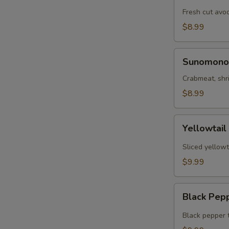
Tartar
Fresh cut avo
$8.99
Sunomono
Sunomono
Crabmeat, shr
$8.99
Yellowtail
Yellowtail
Jalapeño
Sliced yellowt
$9.99
Black
Black Pep
Pepper
Tuna
Black pepper 
App