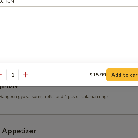
ECTION
t Shell Crab
e:
$10.99
Sauce:
$10.99
10.99
es & Chicken Nugget
Add to car
$15.99
antity
petizer
Rangoon gyoza, spring rolls, and 4 pcs of calamari rings
 Appetizer