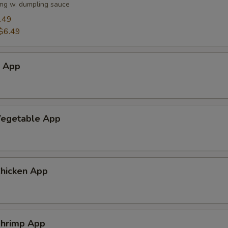
ng w. dumpling sauce
.49
$6.49
h App
egetable App
hicken App
hrimp App