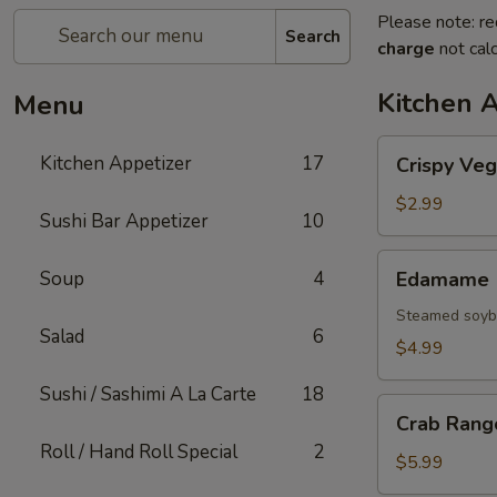
Please note: re
Search
charge
not calc
Kitchen 
Menu
Crispy
Kitchen Appetizer
17
Crispy Veg
Vegetable
Spring
$2.99
Sushi Bar Appetizer
10
Roll
Edamame
Soup
4
Edamame
Steamed soybe
Salad
6
$4.99
Sushi / Sashimi A La Carte
18
Crab
Crab Rang
Rangoon
Roll / Hand Roll Special
2
$5.99