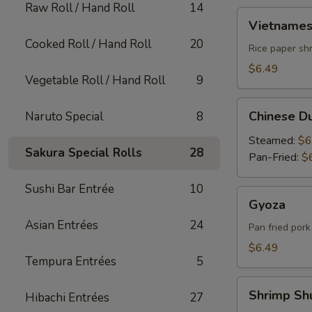
Raw Roll / Hand Roll
14
Vietnamese
Vietnames
Summer
Cooked Roll / Hand Roll
20
Roll
Rice paper shr
$6.49
Vegetable Roll / Hand Roll
9
Chinese
Chinese D
Naruto Special
8
Dumpling
Steamed:
$6
Sakura Special Rolls
28
Pan-Fried:
$
Sushi Bar Entrée
10
Gyoza
Gyoza
Asian Entrées
24
Pan fried por
$6.49
Tempura Entrées
5
Shrimp
Shrimp Sh
Hibachi Entrées
27
Shumai