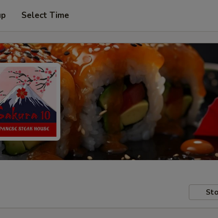
up
Select Time
Sto