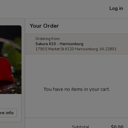
Log in
Your Order
Ordering from:
Sakura #10 - Harrisonburg
1790 E Market St #120 Harrisonburg, VA 22801
You have no items in your cart.
re info
Subtotal
$0.00