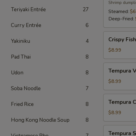
Shrimp dumpli
Teriyaki Entrée
27
Steamed:
$6
Deep-Fried:
Curry Entrée
6
Crispy
Crispy Fis
Yakiniku
4
Fish
App
$8.99
Pad Thai
8
Tempura
Tempura V
Udon
8
Vegetable
App
$8.99
Soba Noodle
7
Tempura
Tempura C
Fried Rice
8
Chicken
App
$8.99
Hong Kong Noodle Soup
8
Tempura
Tempura S
Vietnamese Pho
7