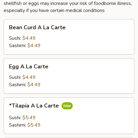
shellfish or eggs may increase your risk of foodborne illness,
especially if you have certain medical conditions
Bean
Bean Curd A La Carte
Curd
A
Sushi:
$4.49
La
Sashimi:
$4.49
Carte
Egg
Egg A La Carte
A
La
Sushi:
$4.49
Carte
Sashimi:
$4.49
*Tilapia
*Tilapia A La Carte
A
La
Sushi:
$5.49
Carte
Sashimi:
$5.49