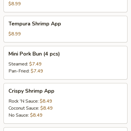
App
$8.99
Tempura
Tempura Shrimp App
Shrimp
App
$8.99
Mini
Mini Pork Bun (4 pcs)
Pork
Bun
Steamed:
$7.49
(4
Pan-Fried:
$7.49
pcs)
Crispy
Crispy Shrimp App
Shrimp
App
Rock 'N Sauce:
$8.49
Coconut Sauce:
$8.49
No Sauce:
$8.49
Crispy