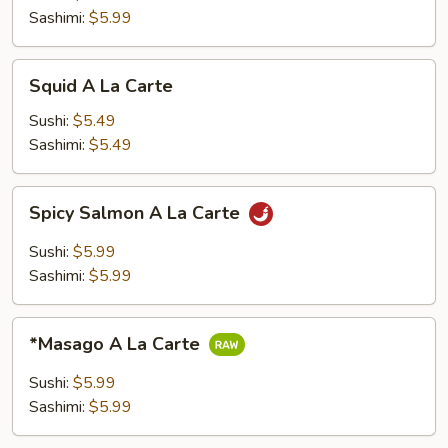
Carte
Sashimi:
$5.99
Squid
Squid A La Carte
A
La
Sushi:
$5.49
Carte
Sashimi:
$5.49
Spicy
Spicy Salmon A La Carte
Salmon
A
Sushi:
$5.99
La
Sashimi:
$5.99
Carte
*Masago
*Masago A La Carte
A
La
Sushi:
$5.99
Carte
Sashimi:
$5.99