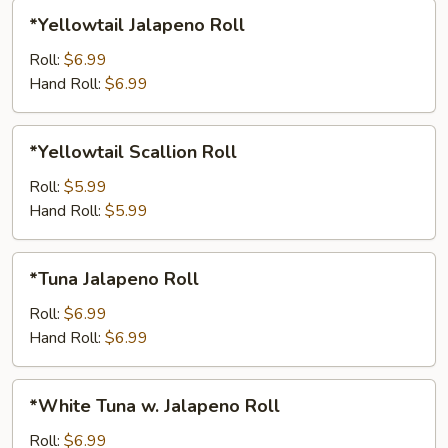
*Yellowtail
*Yellowtail Jalapeno Roll
Jalapeno
Roll
Roll:
$6.99
Hand Roll:
$6.99
*Yellowtail
*Yellowtail Scallion Roll
Scallion
Roll
Roll:
$5.99
Hand Roll:
$5.99
*Tuna
*Tuna Jalapeno Roll
Jalapeno
Roll
Roll:
$6.99
Hand Roll:
$6.99
*White
*White Tuna w. Jalapeno Roll
Tuna
w.
Roll:
$6.99