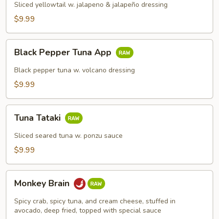
Sliced yellowtail w. jalapeno & jalapeño dressing
$9.99
Black
Black Pepper Tuna App
Pepper
Tuna
Black pepper tuna w. volcano dressing
App
$9.99
Tuna
Tuna Tataki
Tataki
Sliced seared tuna w. ponzu sauce
$9.99
Monkey
Monkey Brain
Brain
Spicy crab, spicy tuna, and cream cheese, stuffed in
avocado, deep fried, topped with special sauce