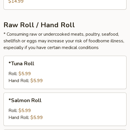
Rolls
$14.99
Raw Roll / Hand Roll
* Consuming raw or undercooked meats, poultry, seafood,
shellfish or eggs may increase your risk of foodborne illness,
especially if you have certain medical conditions
*Tuna
*Tuna Roll
Roll
Roll:
$5.99
Hand Roll:
$5.99
*Salmon
*Salmon Roll
Roll
Roll:
$5.99
Hand Roll:
$5.99