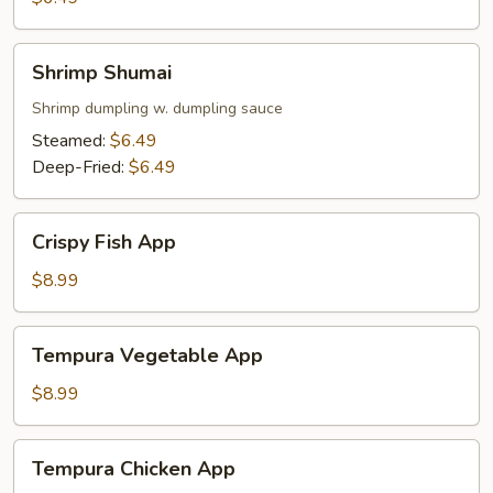
Shrimp
Shrimp Shumai
Shumai
Shrimp dumpling w. dumpling sauce
Steamed:
$6.49
Deep-Fried:
$6.49
Crispy
Crispy Fish App
Fish
App
$8.99
Tempura
Tempura Vegetable App
Vegetable
App
$8.99
Tempura
Tempura Chicken App
Chicken