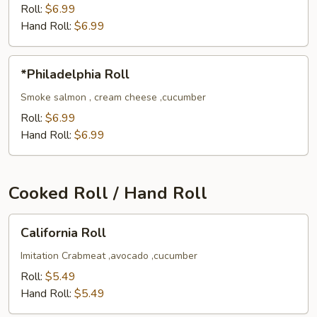
Roll
Roll:
$6.99
Hand Roll:
$6.99
*Philadelphia
*Philadelphia Roll
Roll
Smoke salmon , cream cheese ,cucumber
Roll:
$6.99
Hand Roll:
$6.99
Cooked Roll / Hand Roll
California
California Roll
Roll
Imitation Crabmeat ,avocado ,cucumber
Roll:
$5.49
Hand Roll:
$5.49