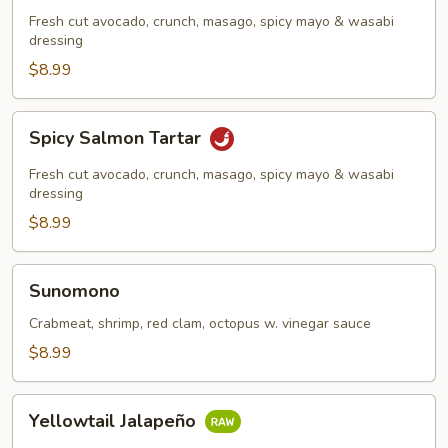
Tartar
Fresh cut avocado, crunch, masago, spicy mayo & wasabi
dressing
$8.99
Spicy
Spicy Salmon Tartar
Salmon
Tartar
Fresh cut avocado, crunch, masago, spicy mayo & wasabi
dressing
$8.99
Sunomono
Sunomono
Crabmeat, shrimp, red clam, octopus w. vinegar sauce
$8.99
Yellowtail
Yellowtail Jalapeño
Jalapeño