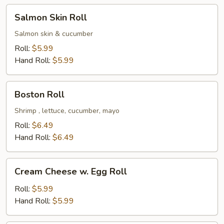
Salmon
Salmon Skin Roll
Skin
Roll
Salmon skin & cucumber
Roll:
$5.99
Hand Roll:
$5.99
Boston
Boston Roll
Roll
Shrimp , lettuce, cucumber, mayo
Roll:
$6.49
Hand Roll:
$6.49
Cream
Cream Cheese w. Egg Roll
Cheese
w.
Roll:
$5.99
Egg
Hand Roll:
$5.99
Roll