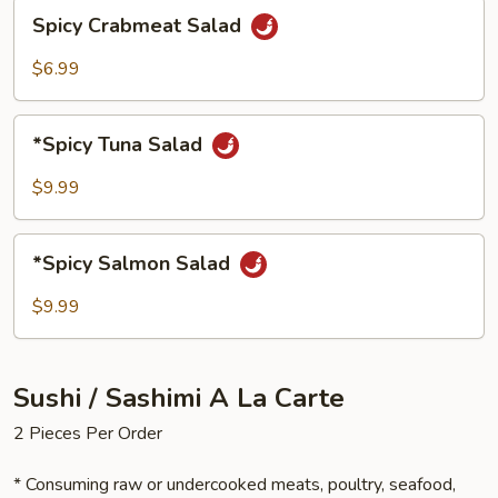
Spicy
Spicy Crabmeat Salad
Crabmeat
Salad
$6.99
*Spicy
*Spicy Tuna Salad
Tuna
Salad
$9.99
*Spicy
*Spicy Salmon Salad
Salmon
Salad
$9.99
Sushi / Sashimi A La Carte
2 Pieces Per Order
* Consuming raw or undercooked meats, poultry, seafood,