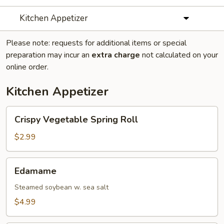
Kitchen Appetizer
Please note: requests for additional items or special
preparation may incur an
extra charge
not calculated on your
online order.
Kitchen Appetizer
Crispy
Crispy Vegetable Spring Roll
Vegetable
Spring
$2.99
Roll
Edamame
Edamame
Steamed soybean w. sea salt
$4.99