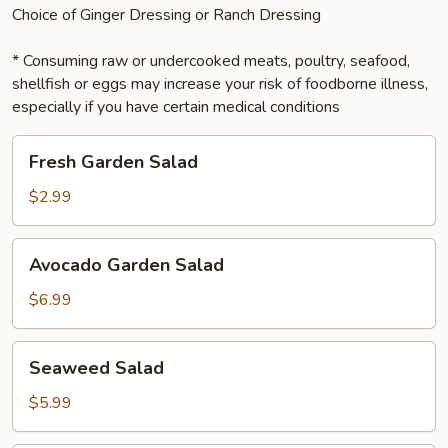
Choice of Ginger Dressing or Ranch Dressing
* Consuming raw or undercooked meats, poultry, seafood,
shellfish or eggs may increase your risk of foodborne illness,
especially if you have certain medical conditions
Fresh
Fresh Garden Salad
Garden
Salad
$2.99
Avocado
Avocado Garden Salad
Garden
Salad
$6.99
Seaweed
Seaweed Salad
Salad
$5.99