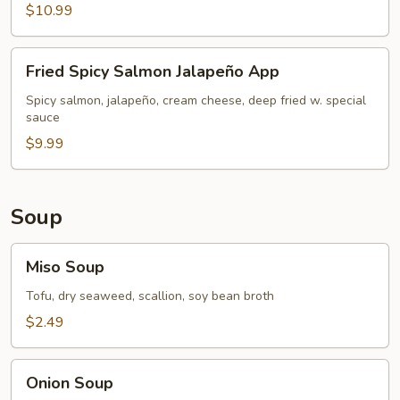
$10.99
Fried
Fried Spicy Salmon Jalapeño App
Spicy
Salmon
Spicy salmon, jalapeño, cream cheese, deep fried w. special
sauce
Jalapeño
App
$9.99
Soup
Miso
Miso Soup
Soup
Tofu, dry seaweed, scallion, soy bean broth
$2.49
Onion
Onion Soup
Soup