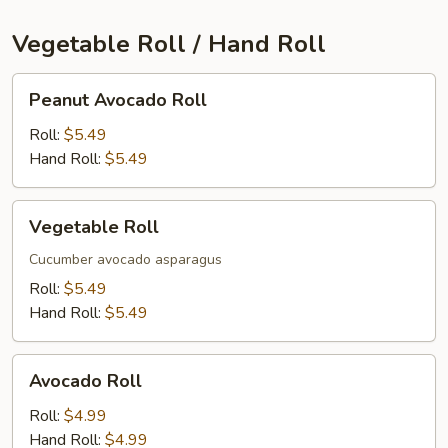
Vegetable Roll / Hand Roll
Peanut
Peanut Avocado Roll
Avocado
Roll
Roll:
$5.49
Hand Roll:
$5.49
Vegetable
Vegetable Roll
Roll
Cucumber avocado asparagus
Roll:
$5.49
Hand Roll:
$5.49
Avocado
Avocado Roll
Roll
Roll:
$4.99
Hand Roll:
$4.99