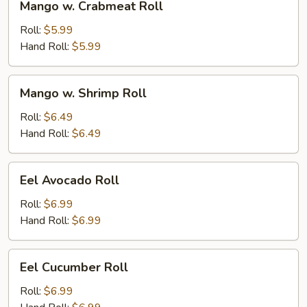
Mango w. Crabmeat Roll
w.
Crabmeat
Roll:
$5.99
Roll
Hand Roll:
$5.99
Mango
Mango w. Shrimp Roll
w.
Shrimp
Roll:
$6.49
Roll
Hand Roll:
$6.49
Eel
Eel Avocado Roll
Avocado
Roll
Roll:
$6.99
Hand Roll:
$6.99
Eel
Eel Cucumber Roll
Cucumber
Roll
Roll:
$6.99