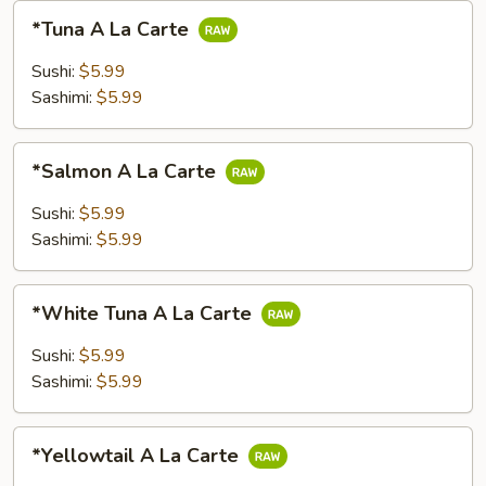
*Tuna
*Tuna A La Carte
A
La
Sushi:
$5.99
Carte
Sashimi:
$5.99
*Salmon
*Salmon A La Carte
A
La
Sushi:
$5.99
Carte
Sashimi:
$5.99
*White
*White Tuna A La Carte
Tuna
A
Sushi:
$5.99
La
Sashimi:
$5.99
Carte
*Yellowtail
*Yellowtail A La Carte
A