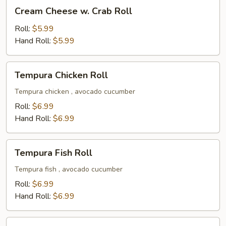
Cream
Cream Cheese w. Crab Roll
Cheese
w.
Roll:
$5.99
Crab
Hand Roll:
$5.99
Roll
Tempura
Tempura Chicken Roll
Chicken
Roll
Tempura chicken , avocado cucumber
Roll:
$6.99
Hand Roll:
$6.99
Tempura
Tempura Fish Roll
Fish
Roll
Tempura fish , avocado cucumber
Roll:
$6.99
Hand Roll:
$6.99
Mango