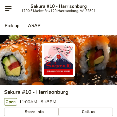
Sakura #10 - Harrisonburg
1790 E Market St #120 Harrisonburg, VA 22801
Pick up
ASAP
Sakura #10 - Harrisonburg
11:00AM - 9:45PM
Open
Store info
Call us