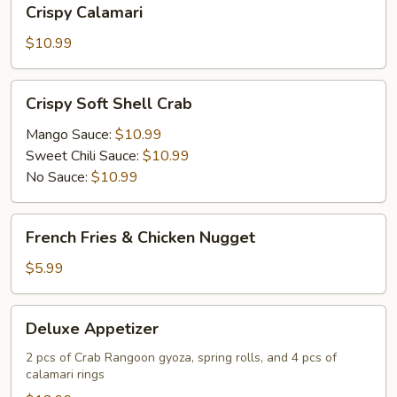
Crispy Calamari
Calamari
$10.99
Crispy
Crispy Soft Shell Crab
Soft
Shell
Mango Sauce:
$10.99
Crab
Sweet Chili Sauce:
$10.99
No Sauce:
$10.99
French
French Fries & Chicken Nugget
Fries
&
$5.99
Chicken
Nugget
Deluxe
Deluxe Appetizer
Appetizer
2 pcs of Crab Rangoon gyoza, spring rolls, and 4 pcs of
calamari rings