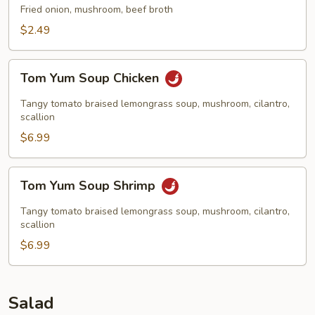
Fried onion, mushroom, beef broth
$2.49
Tom
Tom Yum Soup Chicken
Yum
Soup
Tangy tomato braised lemongrass soup, mushroom, cilantro,
Chicken
scallion
$6.99
Tom
Tom Yum Soup Shrimp
Yum
Soup
Tangy tomato braised lemongrass soup, mushroom, cilantro,
Shrimp
scallion
$6.99
Salad