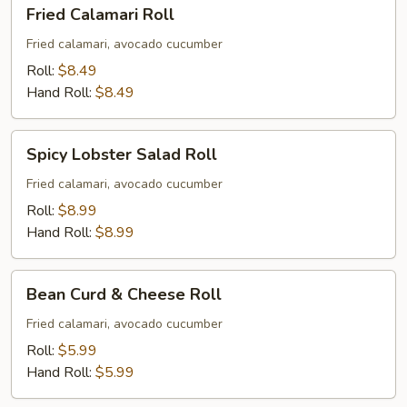
Fried
Fried Calamari Roll
Calamari
Roll
Fried calamari, avocado cucumber
Roll:
$8.49
Hand Roll:
$8.49
Spicy
Spicy Lobster Salad Roll
Lobster
Salad
Fried calamari, avocado cucumber
Roll
Roll:
$8.99
Hand Roll:
$8.99
Bean
Bean Curd & Cheese Roll
Curd
&
Fried calamari, avocado cucumber
Cheese
Roll:
$5.99
Roll
Hand Roll:
$5.99