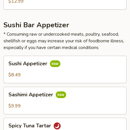
$12.99
Sushi Bar Appetizer
* Consuming raw or undercooked meats, poultry, seafood,
shellfish or eggs may increase your risk of foodborne illness,
especially if you have certain medical conditions
Sushi
Sushi Appetizer
Appetizer
$8.49
Sashimi
Sashimi Appetizer
Appetizer
$9.99
Spicy
Spicy Tuna Tartar
Tuna