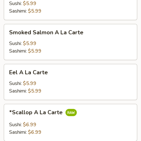
La
Sushi:
$5.99
Carte
Sashimi:
$5.99
Smoked
Smoked Salmon A La Carte
Salmon
A
Sushi:
$5.99
La
Sashimi:
$5.99
Carte
Eel
Eel A La Carte
A
La
Sushi:
$5.99
Carte
Sashimi:
$5.99
*Scallop
*Scallop A La Carte
A
La
Sushi:
$6.99
Carte
Sashimi:
$6.99