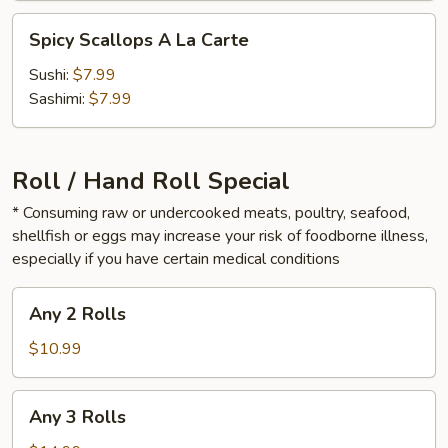
Spicy
Spicy Scallops A La Carte
Scallops
A
Sushi:
$7.99
La
Sashimi:
$7.99
Carte
Roll / Hand Roll Special
* Consuming raw or undercooked meats, poultry, seafood,
shellfish or eggs may increase your risk of foodborne illness,
especially if you have certain medical conditions
Any
Any 2 Rolls
2
Rolls
$10.99
Any
Any 3 Rolls
3