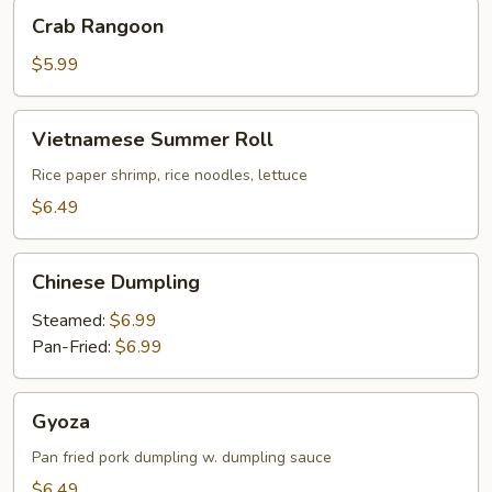
Crab
Crab Rangoon
Rangoon
$5.99
Vietnamese
Vietnamese Summer Roll
Summer
Roll
Rice paper shrimp, rice noodles, lettuce
$6.49
Chinese
Chinese Dumpling
Dumpling
Steamed:
$6.99
Pan-Fried:
$6.99
Gyoza
Gyoza
Pan fried pork dumpling w. dumpling sauce
$6.49