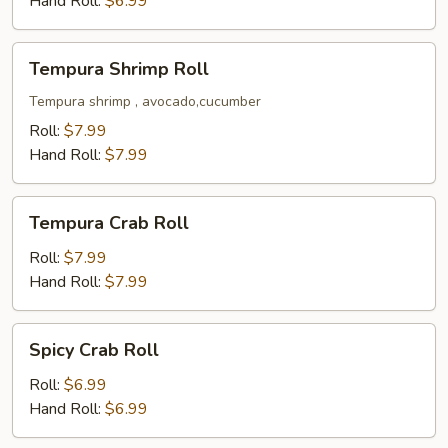
Hand Roll:
$6.99
Tempura
Tempura Shrimp Roll
Shrimp
Roll
Tempura shrimp , avocado,cucumber
Roll:
$7.99
Hand Roll:
$7.99
Tempura
Tempura Crab Roll
Crab
Roll
Roll:
$7.99
Hand Roll:
$7.99
Spicy
Spicy Crab Roll
Crab
Roll
Roll:
$6.99
Hand Roll:
$6.99