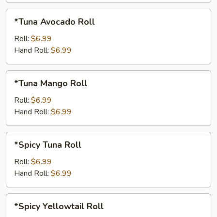
*Tuna
*Tuna Avocado Roll
Avocado
Roll
Roll:
$6.99
Hand Roll:
$6.99
*Tuna
*Tuna Mango Roll
Mango
Roll
Roll:
$6.99
Hand Roll:
$6.99
*Spicy
*Spicy Tuna Roll
Tuna
Roll
Roll:
$6.99
Hand Roll:
$6.99
*Spicy
*Spicy Yellowtail Roll
Yellowtail