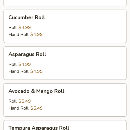
Cucumber
Cucumber Roll
Roll
Roll:
$4.99
Hand Roll:
$4.99
Asparagus
Asparagus Roll
Roll
Roll:
$4.99
Hand Roll:
$4.99
Avocado
Avocado & Mango Roll
&
Mango
Roll:
$5.49
Roll
Hand Roll:
$5.49
Tempura
Tempura Asparagus Roll