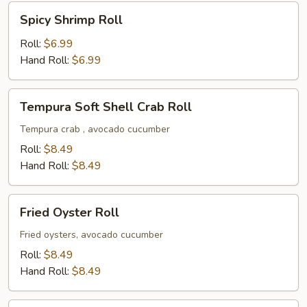
Spicy
Spicy Shrimp Roll
Shrimp
Roll
Roll:
$6.99
Hand Roll:
$6.99
Tempura
Tempura Soft Shell Crab Roll
Soft
Shell
Tempura crab , avocado cucumber
Crab
Roll:
$8.49
Roll
Hand Roll:
$8.49
Fried
Fried Oyster Roll
Oyster
Roll
Fried oysters, avocado cucumber
Roll:
$8.49
Hand Roll:
$8.49