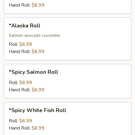
Jalapeno
Hand Roll:
$6.99
Roll
*Alaska
*Alaska Roll
Roll
Salmon avocado cucumber
Roll:
$6.99
Hand Roll:
$6.99
*Spicy
*Spicy Salmon Roll
Salmon
Roll
Roll:
$6.99
Hand Roll:
$6.99
*Spicy
*Spicy White Fish Roll
White
Fish
Roll:
$6.99
Roll
Hand Roll:
$6.99