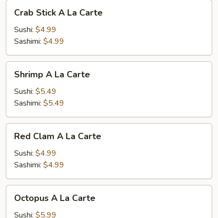
Crab
Crab Stick A La Carte
Stick
A
Sushi:
$4.99
La
Sashimi:
$4.99
Carte
Shrimp
Shrimp A La Carte
A
La
Sushi:
$5.49
Carte
Sashimi:
$5.49
Red
Red Clam A La Carte
Clam
A
Sushi:
$4.99
La
Sashimi:
$4.99
Carte
Octopus
Octopus A La Carte
A
La
Sushi:
$5.99