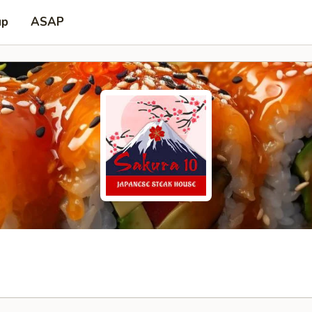
up
ASAP