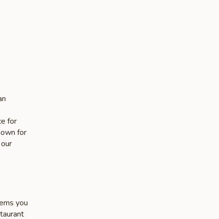
an
e for
nown for
 our
items you
staurant