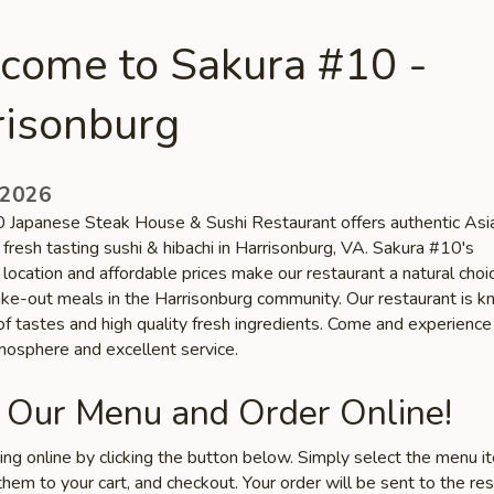
come to Sakura #10 -
risonburg
 2026
 Japanese Steak House & Sushi Restaurant offers authentic Asi
 fresh tasting sushi & hibachi in Harrisonburg, VA. Sakura #10's
location and affordable prices make our restaurant a natural choic
take-out meals in the Harrisonburg community. Our restaurant is k
 of tastes and high quality fresh ingredients. Come and experience
tmosphere and excellent service.
 Our Menu and Order Online!
ring online by clicking the button below. Simply select the menu 
hem to your cart, and checkout. Your order will be sent to the re