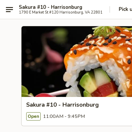
Sakura #10 - Harrisonburg
Pick 
1790 E Market St #120 Harrisonburg, VA 22801
Sakura #10 - Harrisonburg
11:00AM - 9:45PM
Open