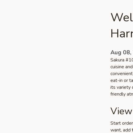
Wel
Har
Aug 08,
Sakura #10
cuisine and
convenient 
eat-in or 
its variety
friendly a
View
Start orde
want, add t