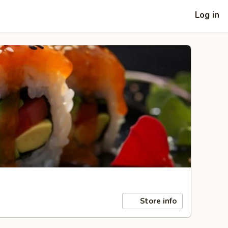
Log in
Store info